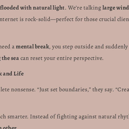
flooded with natural light
. We’re talking
large win
internet is rock-solid—perfect for those crucial clien
 need a
mental break
, you step outside and suddenly y
 the sea
can reset your entire perspective.
k and Life
lete nonsense. “Just set boundaries,” they say. “Cr
 smarter. Instead of fighting against natural rhy
 other.