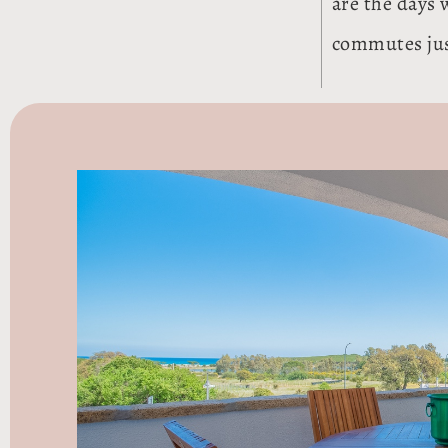
are the days 
commutes just