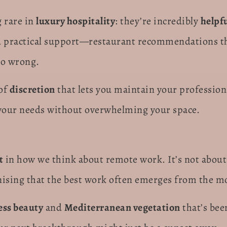
 rare in
luxury hospitality
: they’re incredibly
helpf
 practical support—restaurant recommendations tha
go wrong.
 of
discretion
that lets you maintain your profession
es your needs without overwhelming your space.
t
in how we think about remote work. It’s not about
nising that the best work often emerges from the m
ess beauty
and
Mediterranean vegetation
that’s bee