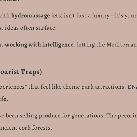
with
hydromassage
jets) isn’t just a luxury—it’s yo
t ideas often surface.
ut
working with intelligence
, letting the Mediterra
ourist Traps)
periences” that feel like theme park attractions. EN
ife
.
ve been selling produce for generations. The pecori
ncient cork forests.