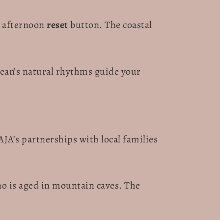
ur afternoon
reset
button. The coastal
nean’s natural rhythms guide your
AJA’s partnerships with local families
no is aged in mountain caves. The