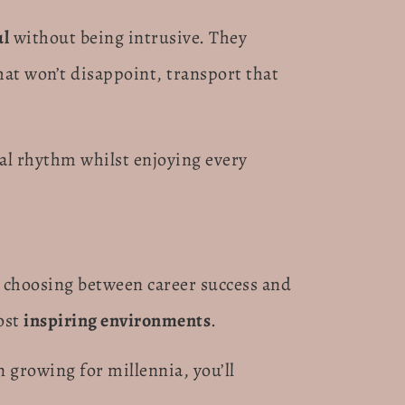
ul
without being intrusive. They
t won’t disappoint, transport that
al rhythm whilst enjoying every
 choosing between career success and
ost
inspiring environments
.
n growing for millennia, you’ll