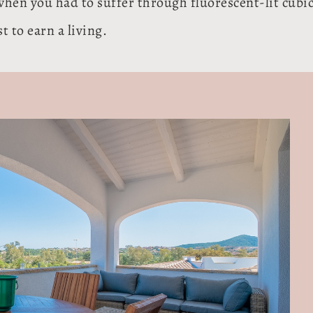
when you had to suffer through fluorescent-lit cubi
 to earn a living.