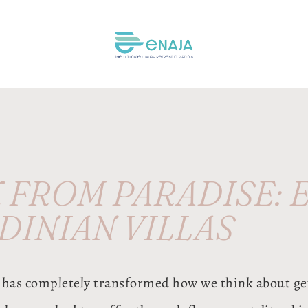
FROM PARADISE: E
DINIAN VILLAS
has completely transformed how we think about ge