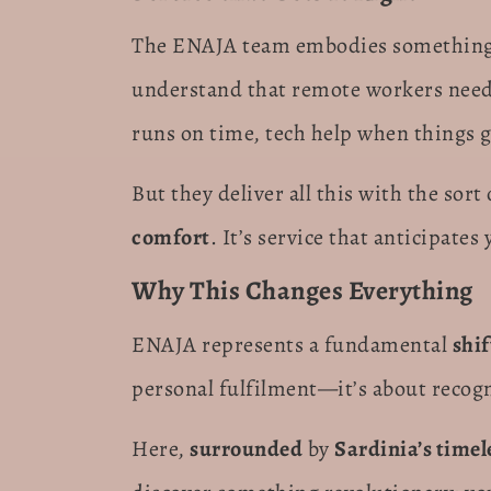
The ENAJA team embodies something
understand that remote workers need
runs on time, tech help when things 
But they deliver all this with the sort
comfort
. It’s service that anticipat
Why This Changes Everything
ENAJA represents a fundamental
shif
personal fulfilment—it’s about recog
Here,
surrounded
by
Sardinia’s timel