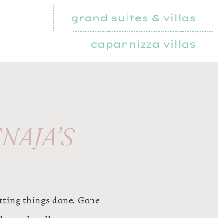
grand suites & villas
capannizza villas
NAJA’S
tting things done. Gone