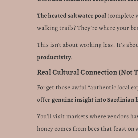
The heated saltwater pool
(complete 
walking trails? They’re where your bes
This isn’t about working less. It’s abo
productivity
.
Real Cultural Connection (Not T
Forget those awful “authentic local ex
offer
genuine insight into Sardinian l
You’ll visit markets where vendors ha
honey comes from bees that feast on a