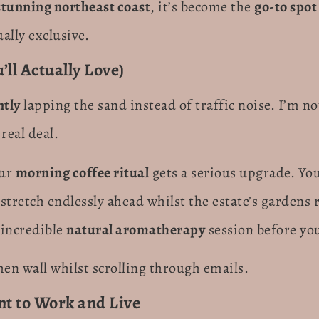
stunning northeast coast
, it’s become the
go-to spot
ally exclusive.
ll Actually Love)
ntly
lapping the sand instead of traffic noise. I’m n
real deal.
our
morning coffee ritual
gets a serious upgrade. You
stretch endlessly ahead whilst the estate’s gardens 
 incredible
natural aromatherapy
session before yo
chen wall whilst scrolling through emails.
t to Work and Live