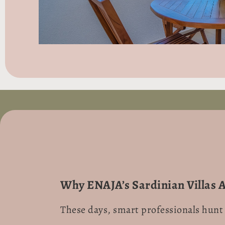
Why ENAJA’s Sardinian Villas 
These days, smart professionals hunt 