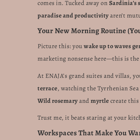
comes in. Tucked away on
Sardinia’s 
paradise and productivity
aren’t mutu
Your New Morning Routine (You’
Picture this: you
wake up to waves ge
marketing nonsense here—this is the 
At ENAJA’s grand suites and villas, y
terrace
, watching the Tyrrhenian Sea 
Wild rosemary
and
myrtle
create this
Trust me, it beats staring at your kit
Workspaces That Make You Wan