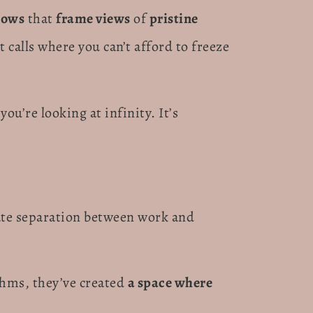
dows
that
frame views
of
pristine
t calls where you can’t afford to freeze
ou’re looking at infinity. It’s
eate separation between work and
thms, they’ve created
a space where