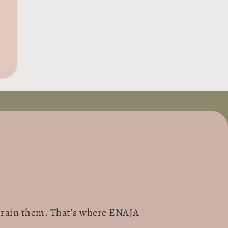
t drain them. That’s where ENAJA