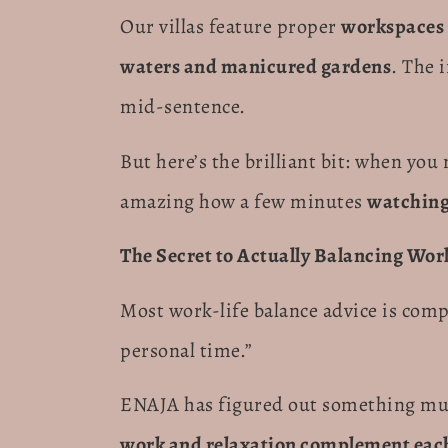
Our villas feature proper
workspaces 
waters and manicured gardens
. The 
mid-sentence.
But here’s the brilliant bit: when you
amazing how a few minutes
watching
The Secret to Actually Balancing Wor
Most work-life balance advice is comp
personal time.”
ENAJA has figured out something much
work and relaxation complement each