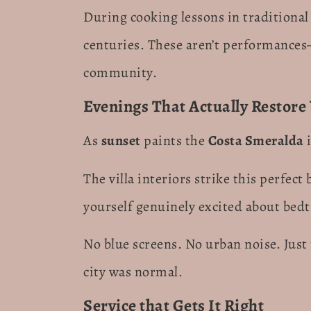
During cooking lessons in traditional
centuries. These aren’t performance
community.
Evenings That Actually Restore
As
sunset
paints the
Costa Smeralda
i
The villa interiors strike this perfec
yourself genuinely excited about bedt
No blue screens. No urban noise. Just 
city was normal.
Service that Gets It Right