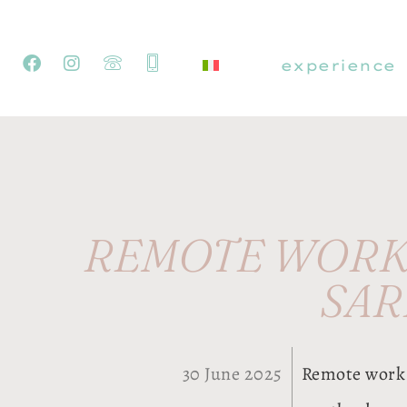
experience
REMOTE WORK 
SAR
30 June 2025
Remote work 