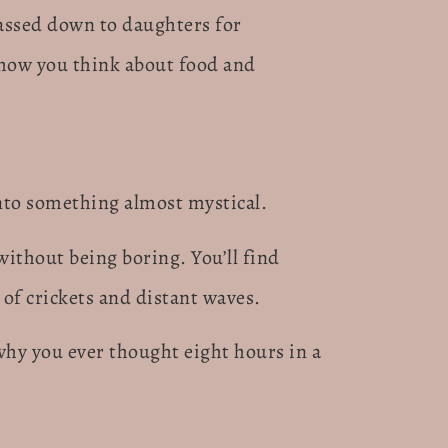
passed down to daughters for
 how you think about food and
nto something almost mystical.
without being boring. You’ll find
of crickets and distant waves.
hy you ever thought eight hours in a