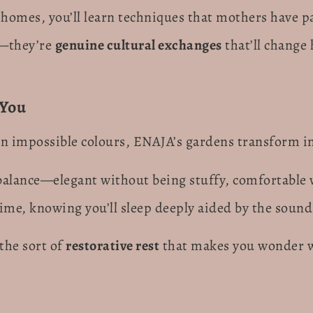
 homes, you’ll learn techniques that mothers have 
s—they’re
genuine cultural exchanges
that’ll change
 You
n impossible colours, ENAJA’s gardens transform i
t balance—elegant without being stuffy, comfortable 
ime, knowing you’ll sleep deeply aided by the sound 
the sort of
restorative rest
that makes you wonder w