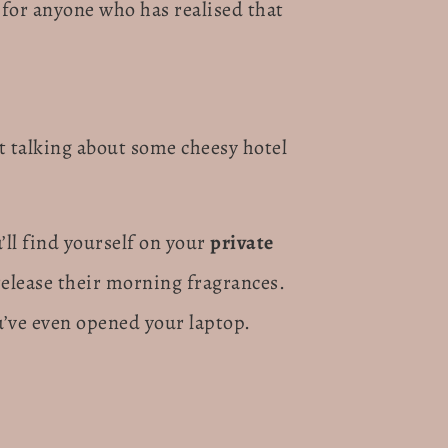
for anyone who has realised that
ot talking about some cheesy hotel
’ll find yourself on your
private
release their morning fragrances.
u’ve even opened your laptop.