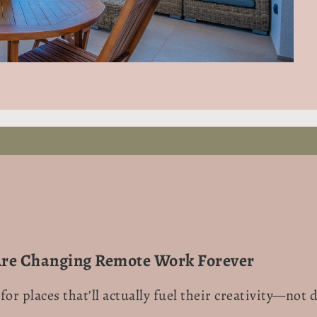
Are Changing Remote Work Forever
for places that’ll actually fuel their creativity—no