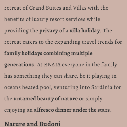
retreat of Grand Suites and Villas with the
benefits of luxury resort services while
providing the
privacy
of a
villa holiday
. The
retreat caters to the expanding travel trends for
family holidays combining multiple
generations
. At ENAJA everyone in the family
has something they can share, be it playing in
oceans heated pool, venturing into Sardinia for
the
untamed beauty of nature
or simply
enjoying an
alfresco dinner under the stars
.
Nature and Budoni