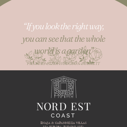
“If you look the right way,
you can see that the whole
world is a garden”
FRANCES ELIZA HODGSON BURNETT
ENAJA & CAPANNIZZA VILLAS