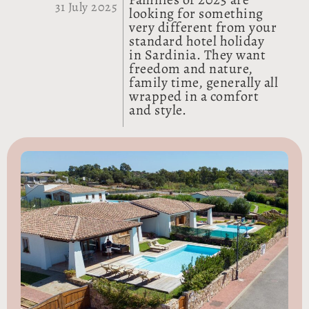
31 July 2025
looking for something
very different from your
standard hotel holiday
in Sardinia. They want
freedom and nature,
family time, generally all
wrapped in a comfort
and style.