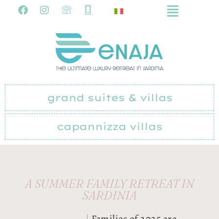
grand suites & villas
capannizza villas
A SUMMER FAMILY RETREAT IN
SARDINIA
Families of 2025 are