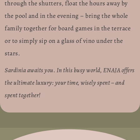
through the shutters, float the hours away by
the pool and in the evening – bring the whole
family together for board games in the terrace
or to simply sip on a glass of vino under the
stars.
Sardinia awaits you. In this busy world, ENAJA offers
the ultimate luxury: your time, wisely spent – and
spent together!