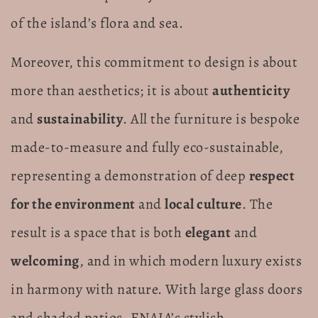
of the island’s flora and sea.
Moreover, this commitment to design is about
more than aesthetics; it is about
authenticity
and
sustainability
. All the furniture is bespoke
made-to-measure and fully eco-sustainable,
representing a demonstration of deep
respect
for the environment
and
local culture
. The
result is a space that is both
elegant
and
welcoming
, and in which modern luxury exists
in harmony with nature. With large glass doors
and shaded patios, ENAJA’s stylish