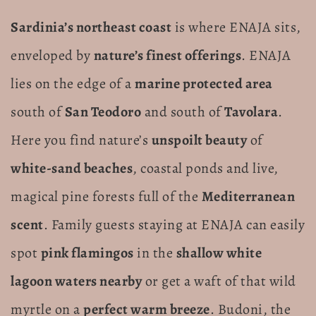
Sardinia’s northeast coast
is where ENAJA sits,
enveloped by
nature’s finest offerings
. ENAJA
lies on the edge of a
marine protected area
south of
San Teodoro
and south of
Tavolara
.
Here you find nature’s
unspoilt beauty
of
white-sand beaches
, coastal ponds and live,
magical pine forests full of the
Mediterranean
scent
. Family guests staying at ENAJA can easily
spot
pink flamingos
in the
shallow white
lagoon waters nearby
or get a waft of that wild
myrtle on a
perfect warm breeze
. Budoni, the