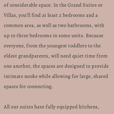
of considerable space. In the Grand Suites or
Villas, you’ll find at least 2 bedrooms and a
common area, as well as two bathrooms, with
up to three bedrooms in some units. Because
everyone, from the youngest toddlers to the
eldest grandparents, will need quiet time from
one another, the spaces are designed to provide
intimate nooks while allowing for large, shared
spaces for connecting.
All our suites have fully equipped kitchens,