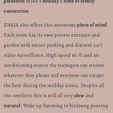
pleasures
make a
holiday
a
time of family
connection
.
ENAJA also offers this autonomy
piece of mind
.
Each room has its own private entrance and
garden with secure parking and discreet 24/7
video surveillance. High speed wi-fi and air
conditioning ensure the teenagers can stream
whatever they please and everyone can escape
the heat during the midday siesta. Despite all
the comforts this is still all very
slow
and
natural
. Wake up listening to birdsong pouring