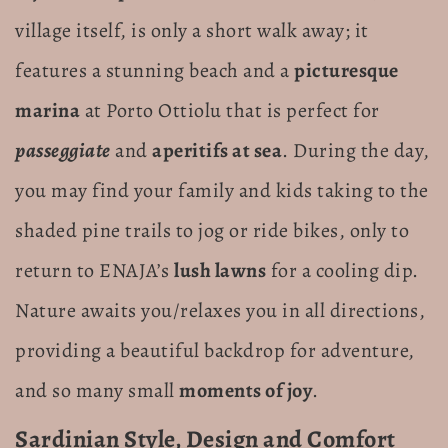
village itself, is only a short walk away; it
features a stunning beach and a
picturesque
marina
at Porto Ottiolu that is perfect for
passeggiate
and
aperitifs at sea
. During the day,
you may find your family and kids taking to the
shaded pine trails to jog or ride bikes, only to
return to ENAJA’s
lush lawns
for a cooling dip.
Nature awaits you/relaxes you in all directions,
providing a beautiful backdrop for adventure,
and so many small
moments of joy
.
Sardinian Style, Design and Comfort