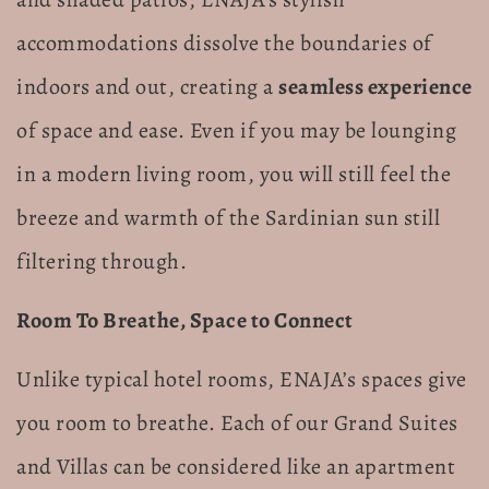
accommodations dissolve the boundaries of
indoors and out, creating a
seamless experience
of space and ease. Even if you may be lounging
in a modern living room, you will still feel the
breeze and warmth of the Sardinian sun still
filtering through.
Room To Breathe, Space to Connect
Unlike typical hotel rooms, ENAJA’s spaces give
you room to breathe. Each of our Grand Suites
and Villas can be considered like an apartment