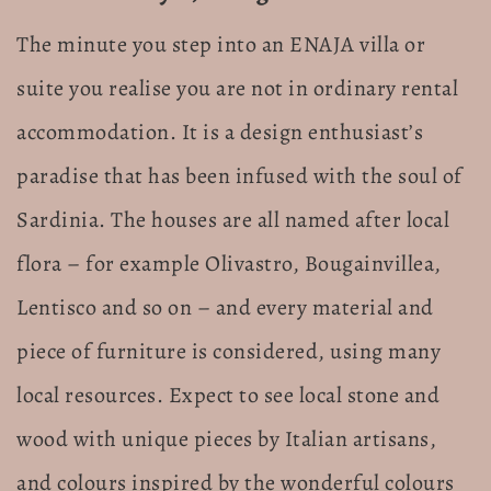
The minute you step into an ENAJA villa or
suite you realise you are not in ordinary rental
accommodation. It is a design enthusiast’s
paradise that has been infused with the soul of
Sardinia. The houses are all named after local
flora – for example Olivastro, Bougainvillea,
Lentisco and so on – and every material and
piece of furniture is considered, using many
local resources. Expect to see local stone and
wood with unique pieces by Italian artisans,
and colours inspired by the wonderful colours