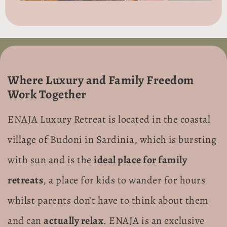
Where Luxury and Family Freedom
Work Together
ENAJA Luxury Retreat is located in the coastal
village of Budoni in Sardinia, which is bursting
with sun and is the
ideal place for family
retreats
, a place for kids to wander for hours
whilst parents don’t have to think about them
and can
actually relax
. ENAJA is an exclusive