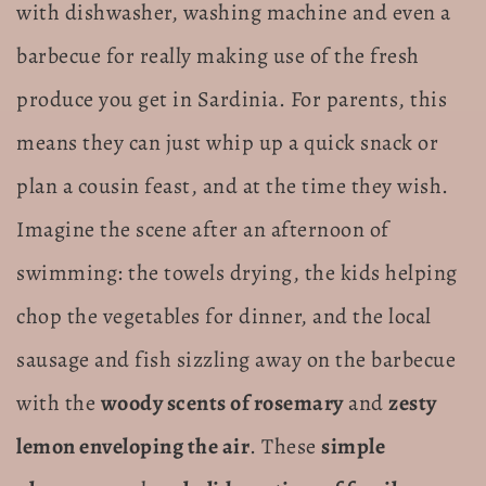
with dishwasher, washing machine and even a
barbecue for really making use of the fresh
produce you get in Sardinia. For parents, this
means they can just whip up a quick snack or
plan a cousin feast, and at the time they wish.
Imagine the scene after an afternoon of
swimming: the towels drying, the kids helping
chop the vegetables for dinner, and the local
sausage and fish sizzling away on the barbecue
with the
woody scents of rosemary
and
zesty
lemon enveloping the air
. These
simple